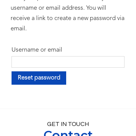
username or email address. You will
receive a link to create a new password via
email.
Username or email
Reset password
GET IN TOUCH
Contact