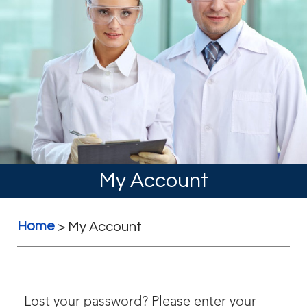
My Account
Home
>
My Account
Lost your password? Please enter your