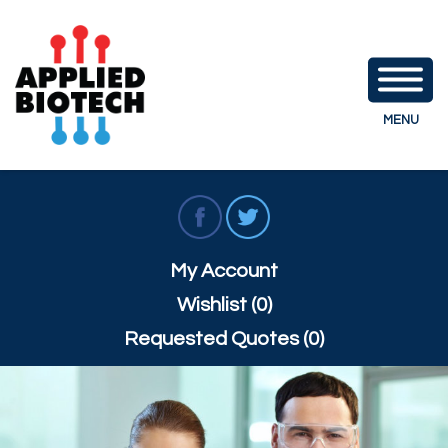
MENU
My Account
Wishlist (0)
Requested Quotes (0)