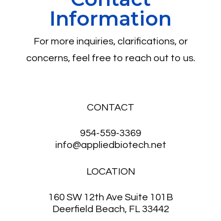
Information
For more inquiries, clarifications, or
concerns, feel free to reach out to us.
CONTACT
954-559-3369
info@appliedbiotech.net
LOCATION
160 SW 12th Ave Suite 101B
Deerfield Beach, FL 33442