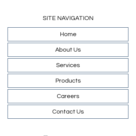
SITE NAVIGATION
Home
About Us
Services
Products
Careers
Contact Us