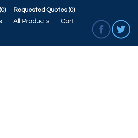
(0)
Requested Quotes (0)
s
All Products
Cart