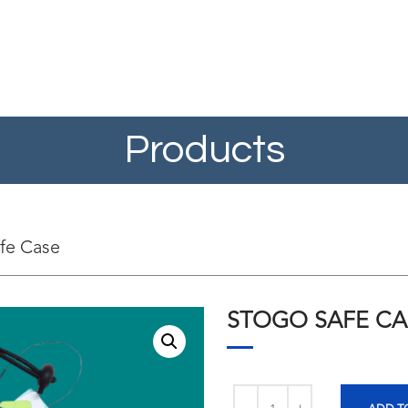
Products
fe Case
STOGO SAFE CA
Quantity