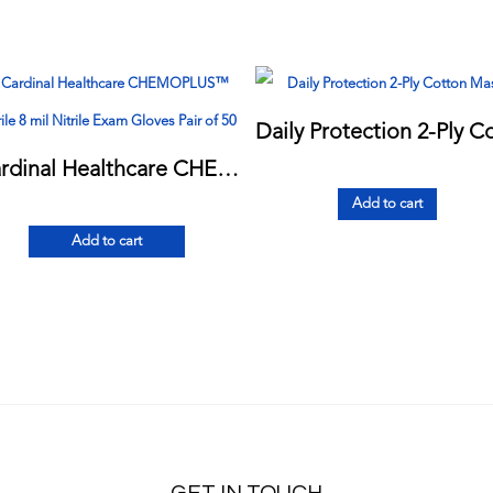
Cardinal Healthcare CHEMOPLUS™ Sterile 8 mil Nitrile Exam Gloves Pair of 50
Add to cart
Add to cart
GET IN TOUCH