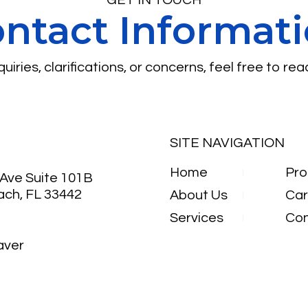
ntact Informat
uiries, clarifications, or concerns, feel free to rea
SITE NAVIGATION
Home
Pro
Ave Suite 101B
ach, FL 33442
About Us
Car
Services
Con
aver