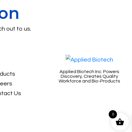
ion
ch out to us.
Applied Biotech Inc. Powers
ducts
Discovery, Creates Quality
Workforce and Bio-Products
eers
tact Us
0