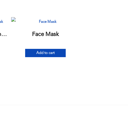
Daily Protection 2-Ply Cotton Mask
Face Mask
Add to cart