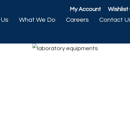
My Account
Wishlist 
 Us
What We Do
Careers
Contact U