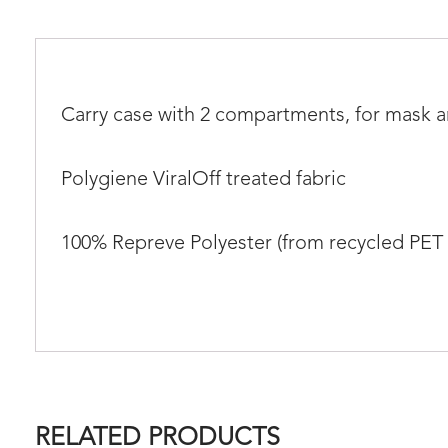
Carry case with 2 compartments, for mask 
Polygiene ViralOff treated fabric
100% Repreve Polyester (from recycled PET 
RELATED PRODUCTS