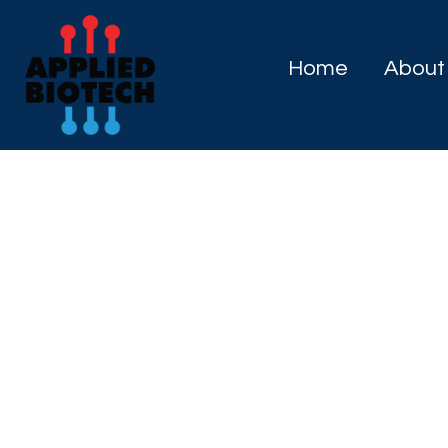
Home
About