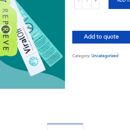
ADD T
Add to quote
Category:
Uncategorized