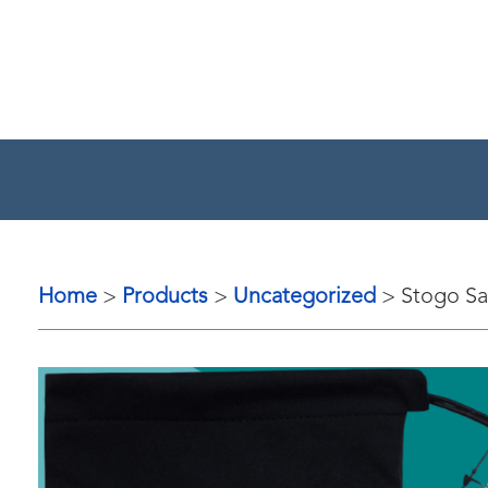
Home
Products
Uncategorized
Stogo Sa
>
>
>