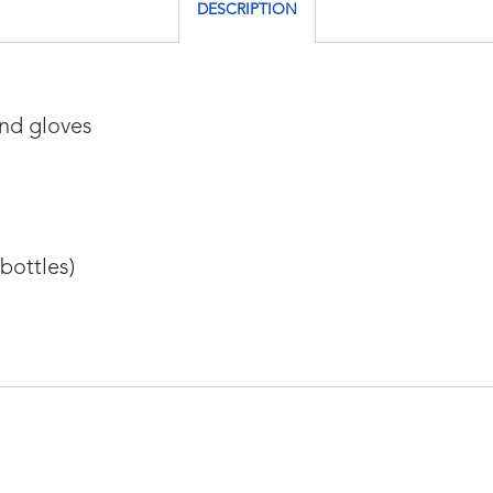
DESCRIPTION
and gloves
bottles)