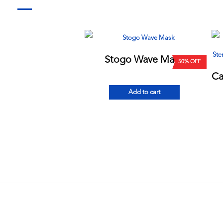
Stogo Wave Mask
50% OFF
Add to cart