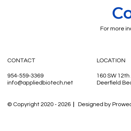
Co
For more inq
CONTACT
LOCATION
954-559-3369
160 SW 12th 
info@appliedbiotech.net
Deerfield Be
© Copyright 2020 - 2026
Designed by
Prowe